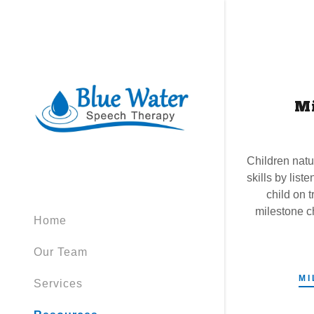
M
Children natu
skills by liste
child on 
milestone c
Home
Our Team
MI
Services