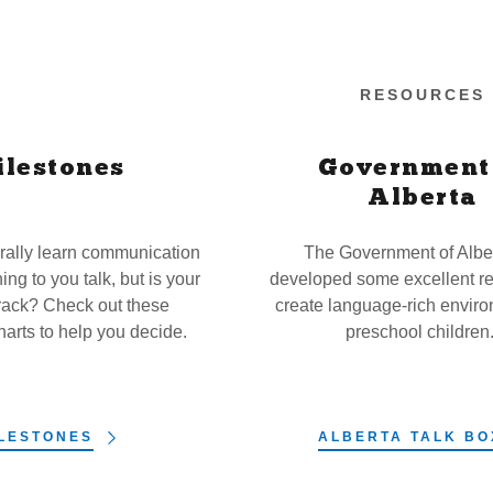
RESOURCES
ilestones
Government
Alberta
rally learn communication
The Government of Albe
ning to you talk, but is your
developed some excellent re
track? Check out these
create language-rich enviro
harts to help you decide.
preschool children
LESTONES
ALBERTA TALK BO