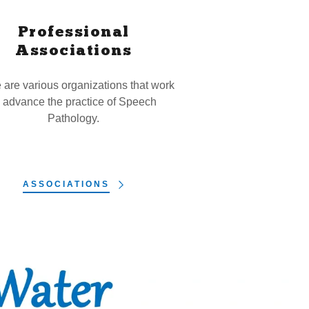
Professional
Associations
 are various organizations that work
o advance the practice of Speech
Pathology.
ASSOCIATIONS