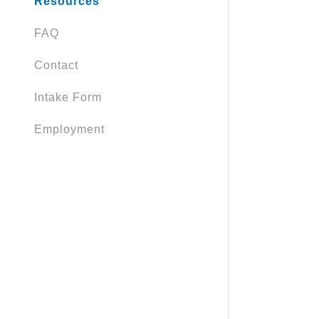
Resources
FAQ
Contact
Intake Form
Employment