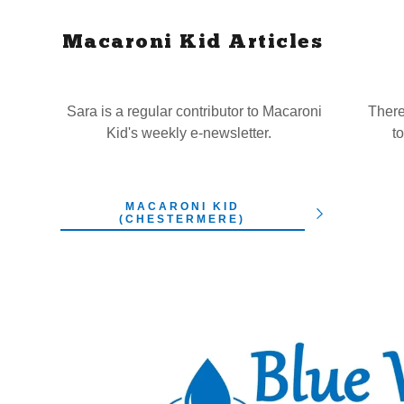
Macaroni Kid Articles
Sara is a regular contributor to Macaroni
There
Kid's weekly e-newsletter.
t
MACARONI KID
(CHESTERMERE)