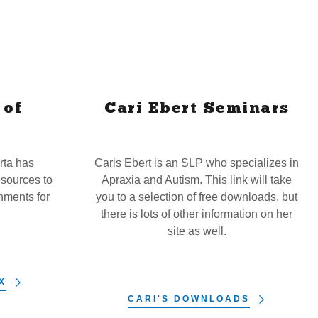
 of
Cari Ebert Seminars
rta has
Caris Ebert is an SLP who specializes in
sources to
Apraxia and Autism. This link will take
nments for
you to a selection of free downloads, but
.
there is lots of other information on her
site as well.
X
CARI'S DOWNLOADS