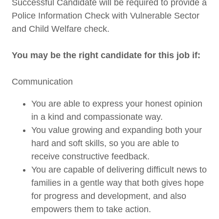
Successful Candidate will be required to provide a
Police Information Check with Vulnerable Sector
and Child Welfare check.
You may be the right candidate for this job if:
Communication
You are able to express your honest opinion
in a kind and compassionate way.
You value growing and expanding both your
hard and soft skills, so you are able to
receive constructive feedback.
You are capable of delivering difficult news to
families in a gentle way that both gives hope
for progress and development, and also
empowers them to take action.