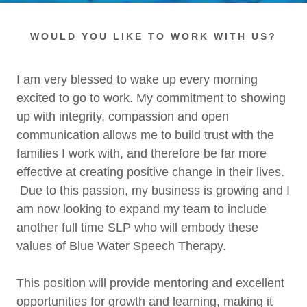
WOULD YOU LIKE TO WORK WITH US?
I am very blessed to wake up every morning
excited to go to work. My commitment to showing
up with integrity, compassion and open
communication allows me to build trust with the
families I work with, and therefore be far more
effective at creating positive change in their lives.
Due to this passion, my business is growing and I
am now looking to expand my team to include
another full time SLP who will embody these
values of Blue Water Speech Therapy.
This position will provide mentoring and excellent
opportunities for growth and learning, making it