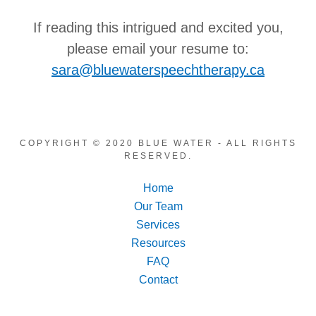
If reading this intrigued and excited you,
please email your resume to:
sara@bluewaterspeechtherapy.ca
COPYRIGHT © 2020 BLUE WATER - ALL RIGHTS
RESERVED.
Home
Our Team
Services
Resources
FAQ
Contact