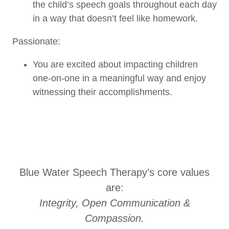
the child’s speech goals throughout each day
in a way that doesn’t feel like homework.
Passionate:
You are excited about impacting children
one-on-one in a meaningful way and enjoy
witnessing their accomplishments.
Blue Water Speech Therapy’s core values
are:
Integrity, Open Communication &
Compassion.