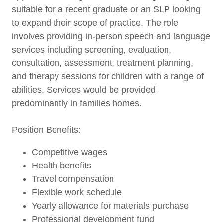
suitable for a recent graduate or an SLP looking
to expand their scope of practice. The role
involves providing in-person speech and language
services including screening, evaluation,
consultation, assessment, treatment planning,
and therapy sessions for children with a range of
abilities. Services would be provided
predominantly in families homes.
Position Benefits:
Competitive wages
Health benefits
Travel compensation
Flexible work schedule
Yearly allowance for materials purchase
Professional development fund