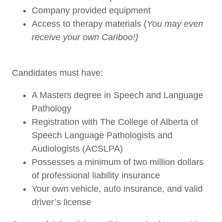
Company provided equipment
Access to therapy materials (
You may even
receive your own Cariboo!)
Candidates must have:
A Masters degree in Speech and Language
Pathology
Registration with The College of Alberta of
Speech Language Pathologists and
Audiologists (ACSLPA)
Possesses a minimum of two million dollars
of professional liability insurance
Your own vehicle, auto insurance, and valid
driver’s license