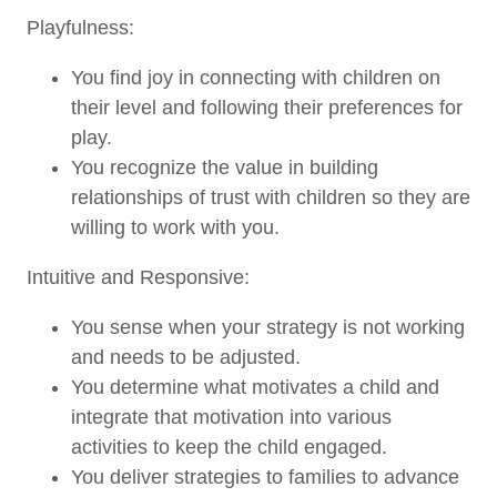
Playfulness:
You find joy in connecting with children on
their level and following their preferences for
play.
You recognize the value in building
relationships of trust with children so they are
willing to work with you.
Intuitive and Responsive:
You sense when your strategy is not working
and needs to be adjusted.
You determine what motivates a child and
integrate that motivation into various
activities to keep the child engaged.
You deliver strategies to families to advance