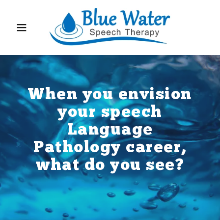
When you envision
your speech
Language
Pathology career,
what do you see?